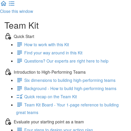
Close this window
Team Kit
Quick Start
How to work with this Kit
Find your way around in this Kit
Questions? Our experts are right here to help
Introduction to High-Performing Teams
Six dimensions to building high-performing teams
Background - How to build high-performing teams
Quick recap on the Team Kit
Team Kit Board - Your 1-page reference to building
great teams
Evaluate your starting point as a team
Four steps to design your action plan