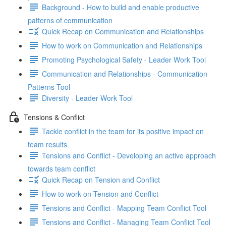
Background - How to build and enable productive
patterns of communication
Quick Recap on Communication and Relationships
How to work on Communication and Relationships
Promoting Psychological Safety - Leader Work Tool
Communication and Relationships - Communication
Patterns Tool
Diversity - Leader Work Tool
Tensions & Conflict
Tackle conflict in the team for its positive impact on
team results
Tensions and Conflict - Developing an active approach
towards team conflict
Quick Recap on Tension and Conflict
How to work on Tension and Conflict
Tensions and Conflict - Mapping Team Conflict Tool
Tensions and Conflict - Managing Team Conflict Tool