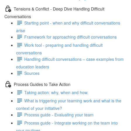
Tensions & Conflict - Deep Dive Handling Difficult
Conversations
Starting point - when and why difficult conversations
arise
Framework for approaching difficult conversations
Work tool - preparing and handling difficult
conversations
Handling difficult conversations – case examples from
education leaders
Sources
Process Guides to Take Action
Taking action: why, when and how.
What is triggering your teaming work and what is the
context of your initiative?
Process guide - Evaluating your team
Process guide - Integrate working on the team into
your routines