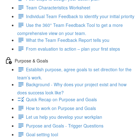
Team Characteristics Worksheet
Individual Team Feedback to identify your initial priority
Use the 360° Team Feedback Tool to get a more
comprehensive view on your team.
What the Team Feedback Report tells you
From evaluation to action – plan your first steps
Purpose & Goals
Establish purpose, agree goals to set direction for the
team’s work.
Background - Why does your project exist and how
does success look like?
Quick Recap on Purpose and Goals
How to work on Purpose and Goals
Let us help you develop your workplan
Purpose and Goals - Trigger Questions
Goal setting tool