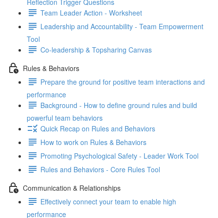
Reflection Trigger Questions
Team Leader Action - Worksheet
Leadership and Accountability - Team Empowerment
Tool
Co-leadership & Topsharing Canvas
Rules & Behaviors
Prepare the ground for positive team interactions and
performance
Background - How to define ground rules and build
powerful team behaviors
Quick Recap on Rules and Behaviors
How to work on Rules & Behaviors
Promoting Psychological Safety - Leader Work Tool
Rules and Behaviors - Core Rules Tool
Communication & Relationships
Effectively connect your team to enable high
performance