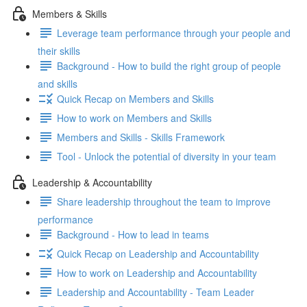
Members & Skills
Leverage team performance through your people and
their skills
Background - How to build the right group of people
and skills
Quick Recap on Members and Skills
How to work on Members and Skills
Members and Skills - Skills Framework
Tool - Unlock the potential of diversity in your team
Leadership & Accountability
Share leadership throughout the team to improve
performance
Background - How to lead in teams
Quick Recap on Leadership and Accountability
How to work on Leadership and Accountability
Leadership and Accountability - Team Leader