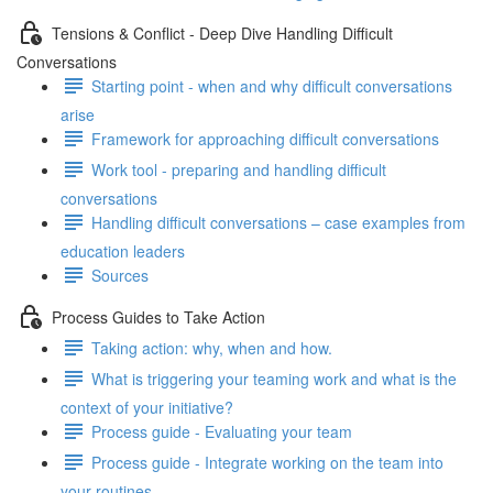
Tensions & Conflict - Deep Dive Handling Difficult
Conversations
Starting point - when and why difficult conversations
arise
Framework for approaching difficult conversations
Work tool - preparing and handling difficult
conversations
Handling difficult conversations – case examples from
education leaders
Sources
Process Guides to Take Action
Taking action: why, when and how.
What is triggering your teaming work and what is the
context of your initiative?
Process guide - Evaluating your team
Process guide - Integrate working on the team into
your routines