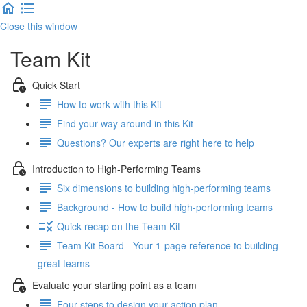
Close this window
Team Kit
Quick Start
How to work with this Kit
Find your way around in this Kit
Questions? Our experts are right here to help
Introduction to High-Performing Teams
Six dimensions to building high-performing teams
Background - How to build high-performing teams
Quick recap on the Team Kit
Team Kit Board - Your 1-page reference to building
great teams
Evaluate your starting point as a team
Four steps to design your action plan