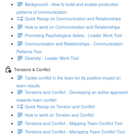
Background - How to build and enable productive
patterns of communication
Quick Recap on Communication and Relationships
How to work on Communication and Relationships
Promoting Psychological Safety - Leader Work Tool
Communication and Relationships - Communication
Patterns Tool
Diversity - Leader Work Tool
Tensions & Conflict
Tackle conflict in the team for its positive impact on
team results
Tensions and Conflict - Developing an active approach
towards team conflict
Quick Recap on Tension and Conflict
How to work on Tension and Conflict
Tensions and Conflict - Mapping Team Conflict Tool
Tensions and Conflict - Managing Team Conflict Tool