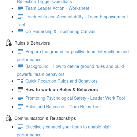
Reflection Trigger Questions
Team Leader Action - Worksheet
Leadership and Accountability - Team Empowerment
Tool
Co-leadership & Topsharing Canvas
Rules & Behaviors
Prepare the ground for positive team interactions and
performance
Background - How to define ground rules and build
powerful team behaviors
Quick Recap on Rules and Behaviors
How to work on Rules & Behaviors
Promoting Psychological Safety - Leader Work Tool
Rules and Behaviors - Core Rules Tool
Communication & Relationships
Effectively connect your team to enable high
performance