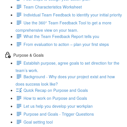
Team Characteristics Worksheet
Individual Team Feedback to identify your initial priority
Use the 360° Team Feedback Tool to get a more
comprehensive view on your team.
What the Team Feedback Report tells you
From evaluation to action – plan your first steps
Purpose & Goals
Establish purpose, agree goals to set direction for the
team’s work.
Background - Why does your project exist and how
does success look like?
Quick Recap on Purpose and Goals
How to work on Purpose and Goals
Let us help you develop your workplan
Purpose and Goals - Trigger Questions
Goal setting tool