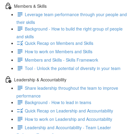
Members & Skills
Leverage team performance through your people and
their skills
Background - How to build the right group of people
and skills
Quick Recap on Members and Skills
How to work on Members and Skills
Members and Skills - Skills Framework
Tool - Unlock the potential of diversity in your team
Leadership & Accountability
Share leadership throughout the team to improve
performance
Background - How to lead in teams
Quick Recap on Leadership and Accountability
How to work on Leadership and Accountability
Leadership and Accountability - Team Leader