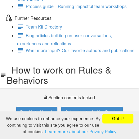
Process guide - Running impactful team workshops
Further Resources
Team Kit Directory
Blog articles building on user conversations,
experiences and reflections
Want more input? Our favorite authors and publications
How to work on Rules &
Behaviors
Section contents locked
Buy Kit to Unlock
Subscribe to All Kits Bundle
We use cookies to enhance your experience. By
Got it!
If you already purchased,
you'll need to login
.
continuing to visit this site you agree to our use
of cookies.
Learn more about our Privacy Policy