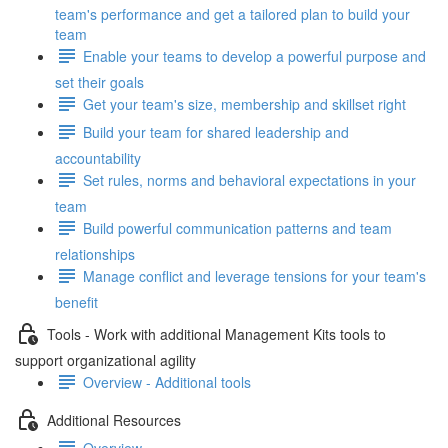
team's performance and get a tailored plan to build your
team
Enable your teams to develop a powerful purpose and
set their goals
Get your team's size, membership and skillset right
Build your team for shared leadership and
accountability
Set rules, norms and behavioral expectations in your
team
Build powerful communication patterns and team
relationships
Manage conflict and leverage tensions for your team's
benefit
Tools - Work with additional Management Kits tools to
support organizational agility
Overview - Additional tools
Additional Resources
Overview