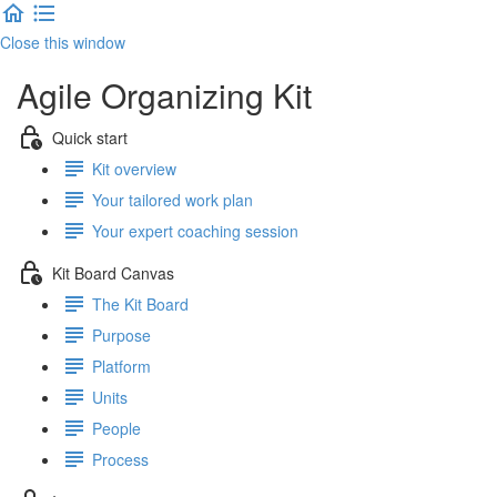
Close this window
Agile Organizing Kit
Quick start
Kit overview
Your tailored work plan
Your expert coaching session
Kit Board Canvas
The Kit Board
Purpose
Platform
Units
People
Process