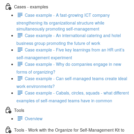
Cases - examples
Case example - A fast-growing ICT company
strengthening its organizational structure while
simultaneously promoting self-management
Case example - An international catering and hotel
business group promoting the future of work
Case example - Five key learnings from an HR unit’s
self-management experiment
Case example - Why do companies engage in new
forms of organizing?
Case example - Can self-managed teams create ideal
work environments?
Case example - Cabals, circles, squads - what different
examples of self-managed teams have in common
Tools
Overview
Tools - Work with the Organize for Self-Management Kit to