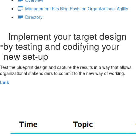
Management Kits Blog Posts on Organizational Agility
Directory
Implement your target design
by testing and codifying your
new set-up
Test the blueprint design and capture the results in a way that allows
organizational stakeholders to commit to the new way of working.
Link