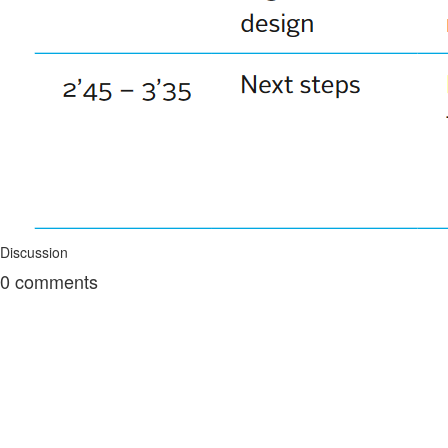
Discussion
0
comments