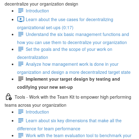
decentralize your organization design
Introduction
Learn about the use cases for decentralizing
organizational set-ups (0:17)
Understand the six basic management functions and
how you can use them to decentralize your organization
Set the goals and the scope of your work on
decentralization
Analyze how management work is done in your
organization and design a more decentralized target state
Implement your target design by testing and
codifying your new set-up
Tools - Work with the Team Kit to empower high performing
teams across your organization
Introduction
Learn about six key dimensions that make all the
difference for team performance
Work with the team evaluation tool to benchmark your