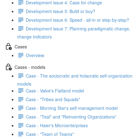
Development issue 4: Case for change
Development issue 5: Build or buy?
Development issue 6: Speed - all-in or step-by-step?
Development issue 7: Planning paradigmatic change,
change indicators
Cases
Overview
Cases - models
Case - The sociocratic and holacratic self-organization
models
Case - Valve's Flatland model
Case - "Tribes and Squads"
Case - Morning Star's self-management model
Case - "Teal" and "Reinventing Organizations"
Case - Haier's Microenterprises
Case - "Team of Teams"