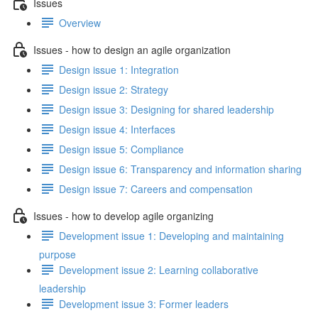
Issues
Overview
Issues - how to design an agile organization
Design issue 1: Integration
Design issue 2: Strategy
Design issue 3: Designing for shared leadership
Design issue 4: Interfaces
Design issue 5: Compliance
Design issue 6: Transparency and information sharing
Design issue 7: Careers and compensation
Issues - how to develop agile organizing
Development issue 1: Developing and maintaining
purpose
Development issue 2: Learning collaborative
leadership
Development issue 3: Former leaders