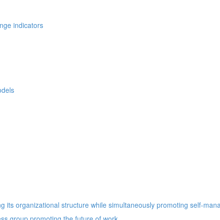
nge indicators
odels
 its organizational structure while simultaneously promoting self-ma
ess group promoting the future of work