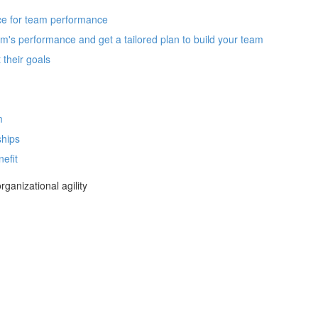
nce for team performance
m's performance and get a tailored plan to build your team
their goals
m
ships
efit
ganizational agility