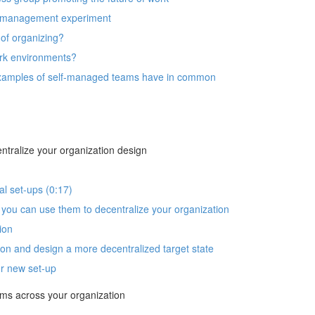
lf-management experiment
of organizing?
rk environments?
t examples of self-managed teams have in common
ntralize your organization design
al set-ups (0:17)
you can use them to decentralize your organization
ion
n and design a more decentralized target state
ur new set-up
ams across your organization