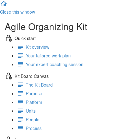
Close this window
Agile Organizing Kit
Quick start
Kit overview
Your tailored work plan
Your expert coaching session
Kit Board Canvas
The Kit Board
Purpose
Platform
Units
People
Process