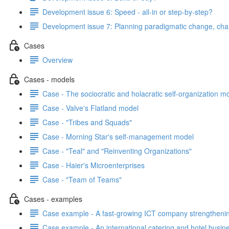
Development issue 6: Speed - all-in or step-by-step?
Development issue 7: Planning paradigmatic change, cha
Cases
Overview
Cases - models
Case - The sociocratic and holacratic self-organization m
Case - Valve's Flatland model
Case - "Tribes and Squads"
Case - Morning Star's self-management model
Case - "Teal" and "Reinventing Organizations"
Case - Haier's Microenterprises
Case - "Team of Teams"
Cases - examples
Case example - A fast-growing ICT company strengthening
Case example - An international catering and hotel busin