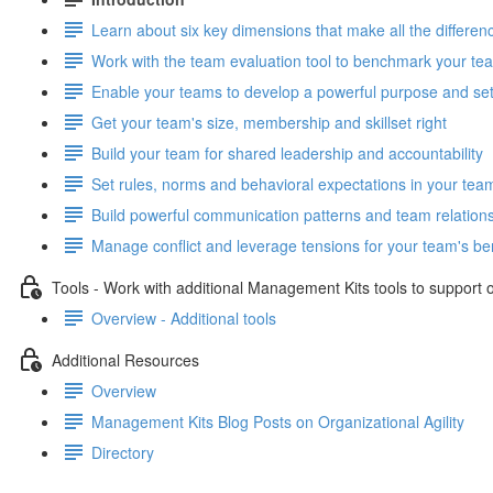
Learn about six key dimensions that make all the differe
Work with the team evaluation tool to benchmark your tea
Enable your teams to develop a powerful purpose and set 
Get your team's size, membership and skillset right
Build your team for shared leadership and accountability
Set rules, norms and behavioral expectations in your tea
Build powerful communication patterns and team relation
Manage conflict and leverage tensions for your team's ben
Tools - Work with additional Management Kits tools to support or
Overview - Additional tools
Additional Resources
Overview
Management Kits Blog Posts on Organizational Agility
Directory