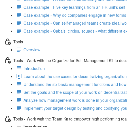
Case example - Five key learnings from an HR unit’s se
Case example - Why do companies engage in new forms 
Case example - Can self-managed teams create ideal wo
Case example - Cabals, circles, squads - what differen
Tools
Overview
Tools - Work with the Organize for Self-Management Kit to dece
Introduction
Learn about the use cases for decentralizing organization
Understand the six basic management functions and how 
Set the goals and the scope of your work on decentralizat
Analyze how management work is done in your organizatio
Implement your target design by testing and codifying yo
Tools - Work with the Team Kit to empower high performing te
Introduction