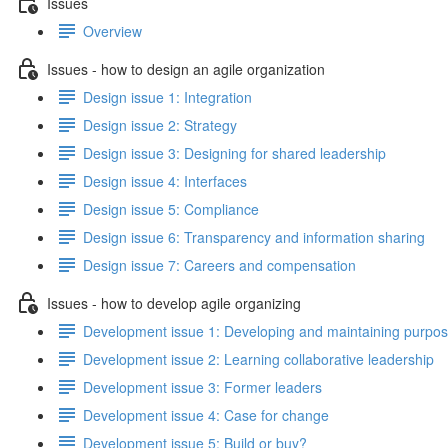
Issues
Overview
Issues - how to design an agile organization
Design issue 1: Integration
Design issue 2: Strategy
Design issue 3: Designing for shared leadership
Design issue 4: Interfaces
Design issue 5: Compliance
Design issue 6: Transparency and information sharing
Design issue 7: Careers and compensation
Issues - how to develop agile organizing
Development issue 1: Developing and maintaining purpo
Development issue 2: Learning collaborative leadership
Development issue 3: Former leaders
Development issue 4: Case for change
Development issue 5: Build or buy?