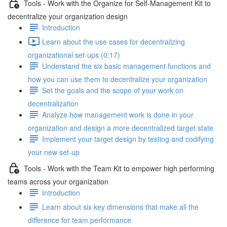
Tools - Work with the Organize for Self-Management Kit to
decentralize your organization design
Introduction
Learn about the use cases for decentralizing
organizational set-ups (0:17)
Understand the six basic management functions and
how you can use them to decentralize your organization
Set the goals and the scope of your work on
decentralization
Analyze how management work is done in your
organization and design a more decentralized target state
Implement your target design by testing and codifying
your new set-up
Tools - Work with the Team Kit to empower high performing
teams across your organization
Introduction
Learn about six key dimensions that make all the
difference for team performance