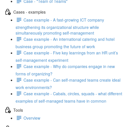
Case - "Team of Teams"
Cases - examples
Case example - A fast-growing ICT company
strengthening its organizational structure while
simultaneously promoting self-management
Case example - An international catering and hotel
business group promoting the future of work
Case example - Five key learnings from an HR unit’s
self-management experiment
Case example - Why do companies engage in new
forms of organizing?
Case example - Can self-managed teams create ideal
work environments?
Case example - Cabals, circles, squads - what different
examples of self-managed teams have in common
Tools
Overview