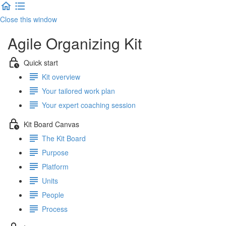
Close this window
Agile Organizing Kit
Quick start
Kit overview
Your tailored work plan
Your expert coaching session
Kit Board Canvas
The Kit Board
Purpose
Platform
Units
People
Process