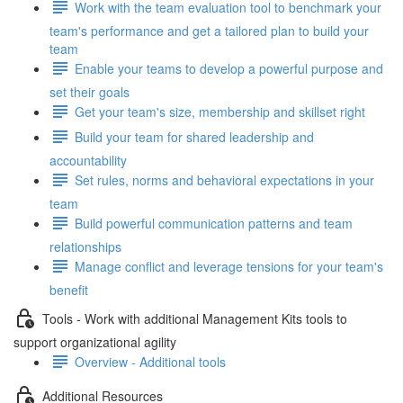
Work with the team evaluation tool to benchmark your
team's performance and get a tailored plan to build your
team
Enable your teams to develop a powerful purpose and
set their goals
Get your team's size, membership and skillset right
Build your team for shared leadership and
accountability
Set rules, norms and behavioral expectations in your
team
Build powerful communication patterns and team
relationships
Manage conflict and leverage tensions for your team's
benefit
Tools - Work with additional Management Kits tools to
support organizational agility
Overview - Additional tools
Additional Resources