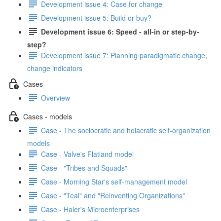
Development issue 4: Case for change
Development issue 5: Build or buy?
Development issue 6: Speed - all-in or step-by-
step?
Development issue 7: Planning paradigmatic change,
change indicators
Cases
Overview
Cases - models
Case - The sociocratic and holacratic self-organization
models
Case - Valve's Flatland model
Case - "Tribes and Squads"
Case - Morning Star's self-management model
Case - "Teal" and "Reinventing Organizations"
Case - Haier's Microenterprises