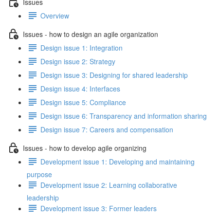
Issues
Overview
Issues - how to design an agile organization
Design issue 1: Integration
Design issue 2: Strategy
Design issue 3: Designing for shared leadership
Design issue 4: Interfaces
Design issue 5: Compliance
Design issue 6: Transparency and information sharing
Design issue 7: Careers and compensation
Issues - how to develop agile organizing
Development issue 1: Developing and maintaining
purpose
Development issue 2: Learning collaborative
leadership
Development issue 3: Former leaders