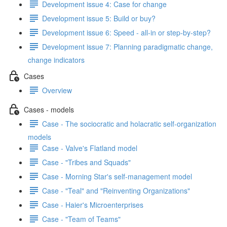
Development issue 4: Case for change
Development issue 5: Build or buy?
Development issue 6: Speed - all-in or step-by-step?
Development issue 7: Planning paradigmatic change,
change indicators
Cases
Overview
Cases - models
Case - The sociocratic and holacratic self-organization
models
Case - Valve's Flatland model
Case - "Tribes and Squads"
Case - Morning Star's self-management model
Case - "Teal" and "Reinventing Organizations"
Case - Haier's Microenterprises
Case - "Team of Teams"