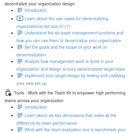
decentralize your organization design
Introduction
Learn about the use cases for decentralizing
organizational set-ups (0:17)
Understand the six basic management functions and
how you can use them to decentralize your organization
Set the goals and the scope of your work on
decentralization
Analyze how management work is done in your
organization and design a more decentralized target state
Implement your target design by testing and codifying
your new set-up
Tools - Work with the Team Kit to empower high performing
teams across your organization
Introduction
Learn about six key dimensions that make all the
difference for team performance
Work with the team evaluation tool to benchmark your