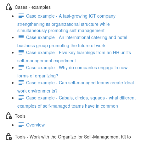
Cases - examples
Case example - A fast-growing ICT company
strengthening its organizational structure while
simultaneously promoting self-management
Case example - An international catering and hotel
business group promoting the future of work
Case example - Five key learnings from an HR unit’s
self-management experiment
Case example - Why do companies engage in new
forms of organizing?
Case example - Can self-managed teams create ideal
work environments?
Case example - Cabals, circles, squads - what different
examples of self-managed teams have in common
Tools
Overview
Tools - Work with the Organize for Self-Management Kit to