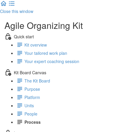
Close this window
Agile Organizing Kit
Quick start
Kit overview
Your tailored work plan
Your expert coaching session
Kit Board Canvas
The Kit Board
Purpose
Platform
Units
People
Process