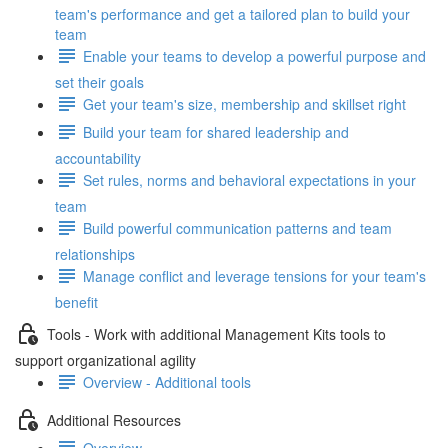
team's performance and get a tailored plan to build your
team
Enable your teams to develop a powerful purpose and
set their goals
Get your team's size, membership and skillset right
Build your team for shared leadership and
accountability
Set rules, norms and behavioral expectations in your
team
Build powerful communication patterns and team
relationships
Manage conflict and leverage tensions for your team's
benefit
Tools - Work with additional Management Kits tools to
support organizational agility
Overview - Additional tools
Additional Resources
Overview