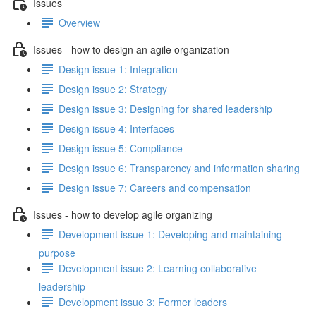
Issues
Overview
Issues - how to design an agile organization
Design issue 1: Integration
Design issue 2: Strategy
Design issue 3: Designing for shared leadership
Design issue 4: Interfaces
Design issue 5: Compliance
Design issue 6: Transparency and information sharing
Design issue 7: Careers and compensation
Issues - how to develop agile organizing
Development issue 1: Developing and maintaining
purpose
Development issue 2: Learning collaborative
leadership
Development issue 3: Former leaders