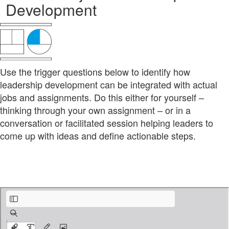
Development
Use the trigger questions below to identify how
leadership development can be integrated with actual
jobs and assignments. Do this either for yourself –
thinking through your own assignment – or in a
conversation or facilitated session helping leaders to
come up with ideas and define actionable steps.
leadership-development-kit_2-6_tool-on-the-job-LD.pdf