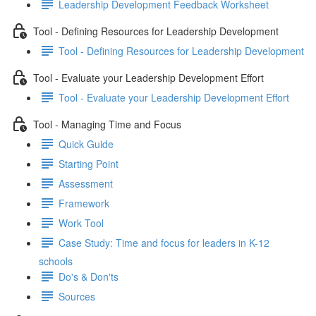
Leadership Development Feedback Worksheet
Tool - Defining Resources for Leadership Development
Tool - Defining Resources for Leadership Development
Tool - Evaluate your Leadership Development Effort
Tool - Evaluate your Leadership Development Effort
Tool - Managing Time and Focus
Quick Guide
Starting Point
Assessment
Framework
Work Tool
Case Study: Time and focus for leaders in K-12
schools
Do's & Don'ts
Sources