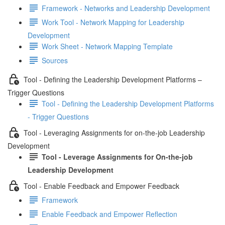
Framework - Networks and Leadership Development
Work Tool - Network Mapping for Leadership
Development
Work Sheet - Network Mapping Template
Sources
Tool - Defining the Leadership Development Platforms –
Trigger Questions
Tool - Defining the Leadership Development Platforms
- Trigger Questions
Tool - Leveraging Assignments for on-the-job Leadership
Development
Tool - Leverage Assignments for On-the-job
Leadership Development
Tool - Enable Feedback and Empower Feedback
Framework
Enable Feedback and Empower Reflection