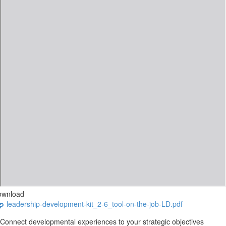
ownload
leadership-development-kit_2-6_tool-on-the-job-LD.pdf
Connect developmental experiences to your strategic objectives