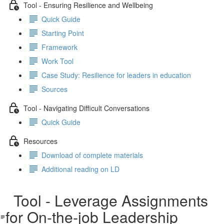
Tool - Ensuring Resilience and Wellbeing
Quick Guide
Starting Point
Framework
Work Tool
Case Study: Resilience for leaders in education
Sources
Tool - Navigating Difficult Conversations
Quick Guide
Resources
Download of complete materials
Additional reading on LD
Tool - Leverage Assignments
for On-the-job Leadership