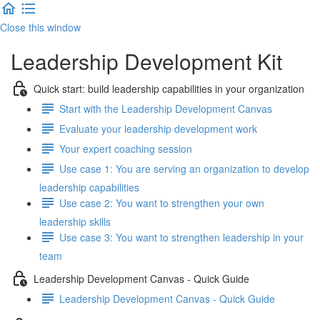
Close this window
Leadership Development Kit
Quick start: build leadership capabilities in your organization
Start with the Leadership Development Canvas
Evaluate your leadership development work
Your expert coaching session
Use case 1: You are serving an organization to develop
leadership capabilities
Use case 2: You want to strengthen your own
leadership skills
Use case 3: You want to strengthen leadership in your
team
Leadership Development Canvas - Quick Guide
Leadership Development Canvas - Quick Guide