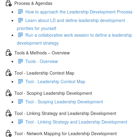
Process & Agendas
How to approach the Leadership Development Process
Learn about LD and define leadership development
priorities for yourself
Run a collaborative work session to define a leadership
development strategy
Tools & Methods – Overview
Tools - Overview
Tool - Leadership Context Map
Tool - Leadership Context Map
Tool - Scoping Leadership Development
Tool - Scoping Leadership Development
Tool - Linking Strategy and Leadership Development
Tool - Linking Strategy and Leadership Development
Tool - Network Mapping for Leadership Development