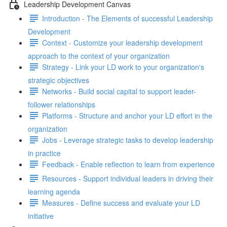
Leadership Development Canvas
Introduction - The Elements of successful Leadership
Development
Context - Customize your leadership development
approach to the context of your organization
Strategy - Link your LD work to your organization's
strategic objectives
Networks - Build social capital to support leader-
follower relationships
Platforms - Structure and anchor your LD effort in the
organization
Jobs - Leverage strategic tasks to develop leadership
in practice
Feedback - Enable reflection to learn from experience
Resources - Support individual leaders in driving their
learning agenda
Measures - Define success and evaluate your LD
initiative