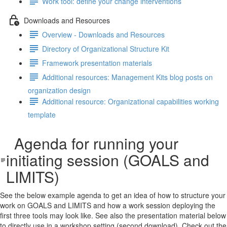
Work tool: define your change interventions
Downloads and Resources
Overview - Downloads and Resources
Directory of Organizational Structure Kit
Framework presentation materials
Additional resources: Management Kits blog posts on
organization design
Additional resource: Organizational capabilities working
template
Agenda for running your
initiating session (GOALS and
LIMITS)
See the below example agenda to get an idea of how to structure your
work on GOALS and LIMITS and how a work session deploying the
first three tools may look like. See also the presentation material below
to directly use in a workshop setting (second download). Check out the