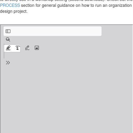
PROCESS
section for general guidance on how to run an organization
design project.
organizational-structure-kit_2-2-1_agenda-Initiate.pdf