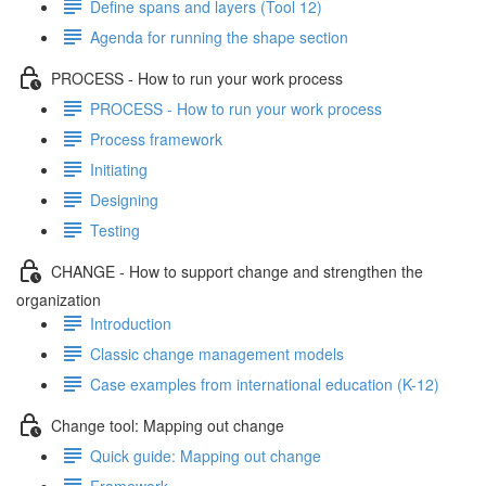
Define spans and layers (Tool 12)
Agenda for running the shape section
PROCESS - How to run your work process
PROCESS - How to run your work process
Process framework
Initiating
Designing
Testing
CHANGE - How to support change and strengthen the
organization
Introduction
Classic change management models
Case examples from international education (K-12)
Change tool: Mapping out change
Quick guide: Mapping out change
Framework