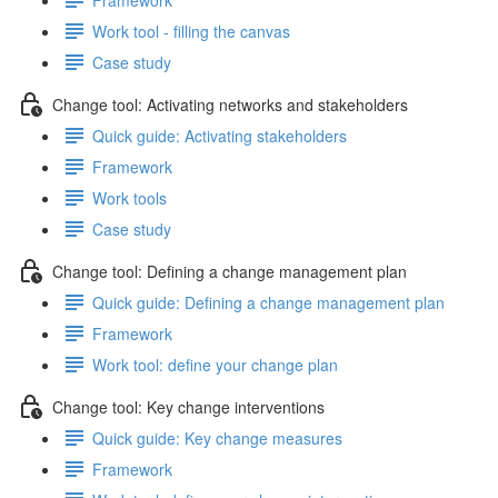
Work tool - filling the canvas
Case study
Change tool: Activating networks and stakeholders
Quick guide: Activating stakeholders
Framework
Work tools
Case study
Change tool: Defining a change management plan
Quick guide: Defining a change management plan
Framework
Work tool: define your change plan
Change tool: Key change interventions
Quick guide: Key change measures
Framework