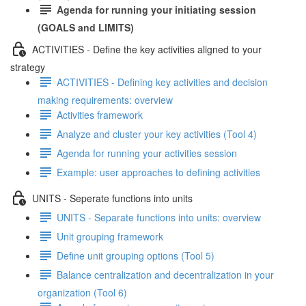
Agenda for running your initiating session
(GOALS and LIMITS)
ACTIVITIES - Define the key activities aligned to your
strategy
ACTIVITIES - Defining key activities and decision
making requirements: overview
Activities framework
Analyze and cluster your key activities (Tool 4)
Agenda for running your activities session
Example: user approaches to defining activities
UNITS - Seperate functions into units
UNITS - Separate functions into units: overview
Unit grouping framework
Define unit grouping options (Tool 5)
Balance centralization and decentralization in your
organization (Tool 6)