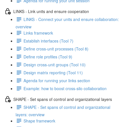
Agenda for running your unit session
LINKS - Link units and ensure cooperation
LINKS - Connect your units and ensure collaboration:
overview
Links framework
Establish interfaces (Tool 7)
Define cross-unit processes (Tool 8)
Define role profiles (Tool 9)
Design cross-unit groups (Tool 10)
Design matrix reporting (Tool 11)
Agenda for running your links section
Example: how to boost cross-silo collaboration
SHAPE - Set spans of control and organizational layers
SHAPE - Set spans of control and organizational
layers: overview
Shape framework