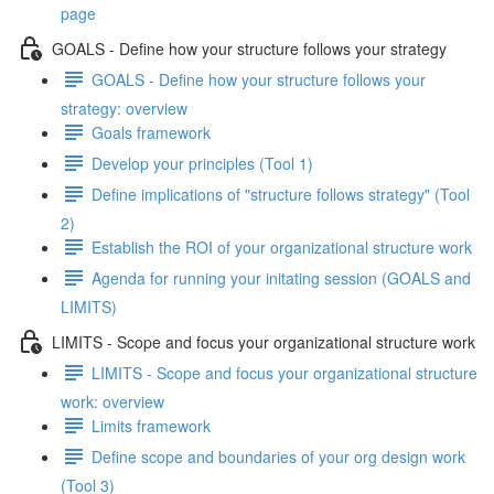
page
GOALS - Define how your structure follows your strategy
GOALS - Define how your structure follows your
strategy: overview
Goals framework
Develop your principles (Tool 1)
Define implications of "structure follows strategy" (Tool
2)
Establish the ROI of your organizational structure work
Agenda for running your initating session (GOALS and
LIMITS)
LIMITS - Scope and focus your organizational structure work
LIMITS - Scope and focus your organizational structure
work: overview
Limits framework
Define scope and boundaries of your org design work
(Tool 3)