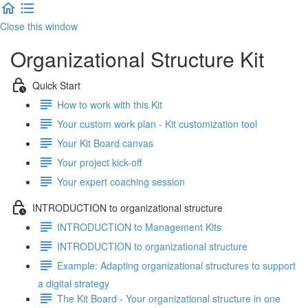
Close this window
Organizational Structure Kit
Quick Start
How to work with this Kit
Your custom work plan - Kit customization tool
Your Kit Board canvas
Your project kick-off
Your expert coaching session
INTRODUCTION to organizational structure
INTRODUCTION to Management Kits
INTRODUCTION to organizational structure
Example: Adapting organizational structures to support
a digital strategy
The Kit Board - Your organizational structure in one