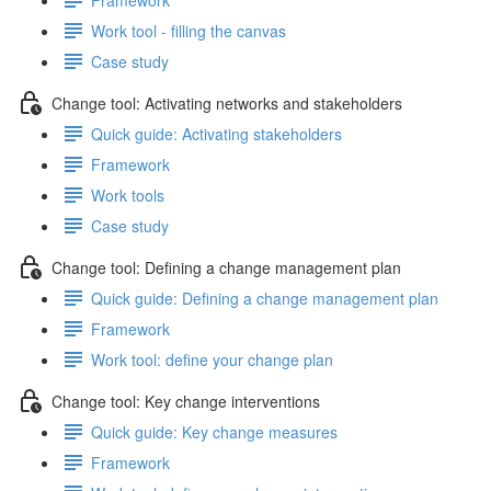
Work tool - filling the canvas
Case study
Change tool: Activating networks and stakeholders
Quick guide: Activating stakeholders
Framework
Work tools
Case study
Change tool: Defining a change management plan
Quick guide: Defining a change management plan
Framework
Work tool: define your change plan
Change tool: Key change interventions
Quick guide: Key change measures
Framework