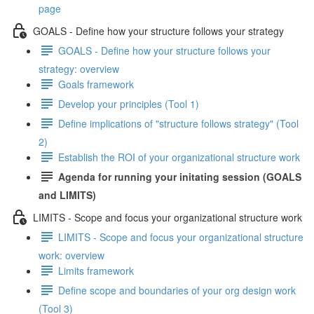
page
GOALS - Define how your structure follows your strategy
GOALS - Define how your structure follows your
strategy: overview
Goals framework
Develop your principles (Tool 1)
Define implications of "structure follows strategy" (Tool
2)
Establish the ROI of your organizational structure work
Agenda for running your initating session (GOALS
and LIMITS)
LIMITS - Scope and focus your organizational structure work
LIMITS - Scope and focus your organizational structure
work: overview
Limits framework
Define scope and boundaries of your org design work
(Tool 3)