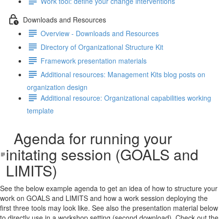
Work tool: define your change interventions
Downloads and Resources
Overview - Downloads and Resources
Directory of Organizational Structure Kit
Framework presentation materials
Additional resources: Management Kits blog posts on
organization design
Additional resource: Organizational capabilities working
template
Agenda for running your
initating session (GOALS and
LIMITS)
See the below example agenda to get an idea of how to structure your
work on GOALS and LIMITS and how a work session deploying the
first three tools may look like. See also the presentation material below
to directly use in a workshop setting (second download). Check out the