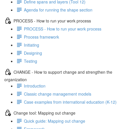
Define spans and layers (Tool 12)
Agenda for running the shape section
PROCESS - How to run your work process
PROCESS - How to run your work process
Process framework
Initiating
Designing
Testing
CHANGE - How to support change and strengthen the
organization
Introduction
Classic change management models
Case examples from international education (K-12)
Change tool: Mapping out change
Quick guide: Mapping out change
Framework