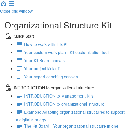
Close this window
Organizational Structure Kit
Quick Start
How to work with this Kit
Your custom work plan - Kit customization tool
Your Kit Board canvas
Your project kick-off
Your expert coaching session
INTRODUCTION to organizational structure
INTRODUCTION to Management Kits
INTRODUCTION to organizational structure
Example: Adapting organizational structures to support
a digital strategy
The Kit Board - Your organizational structure in one