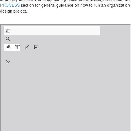
PROCESS
section for general guidance on how to run an organization
design project.
organizational-structure-kit_2-2-1_agenda-Initiate.pdf