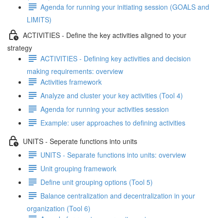
Agenda for running your initiating session (GOALS and
LIMITS)
ACTIVITIES - Define the key activities aligned to your
strategy
ACTIVITIES - Defining key activities and decision
making requirements: overview
Activities framework
Analyze and cluster your key activities (Tool 4)
Agenda for running your activities session
Example: user approaches to defining activities
UNITS - Seperate functions into units
UNITS - Separate functions into units: overview
Unit grouping framework
Define unit grouping options (Tool 5)
Balance centralization and decentralization in your
organization (Tool 6)