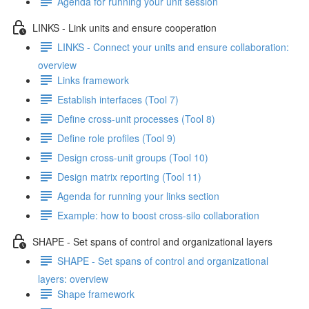
Agenda for running your unit session
LINKS - Link units and ensure cooperation
LINKS - Connect your units and ensure collaboration:
overview
Links framework
Establish interfaces (Tool 7)
Define cross-unit processes (Tool 8)
Define role profiles (Tool 9)
Design cross-unit groups (Tool 10)
Design matrix reporting (Tool 11)
Agenda for running your links section
Example: how to boost cross-silo collaboration
SHAPE - Set spans of control and organizational layers
SHAPE - Set spans of control and organizational
layers: overview
Shape framework